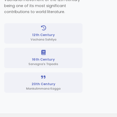
being one of its most significant
contributions to world literature.
12th Century
Vachana Sahitya
16th Century
Sarvagna's Tripadis
20th Century
Mankutimmana Kagga