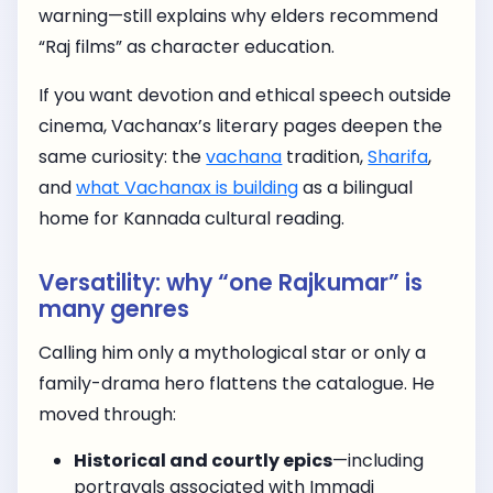
warning—still explains why elders recommend
“Raj films” as character education.
If you want devotion and ethical speech outside
cinema, Vachanax’s literary pages deepen the
same curiosity: the
vachana
tradition,
Sharifa
,
and
what Vachanax is building
as a bilingual
home for Kannada cultural reading.
Versatility: why “one Rajkumar” is
many genres
Calling him only a mythological star or only a
family-drama hero flattens the catalogue. He
moved through:
Historical and courtly epics
—including
portrayals associated with Immadi