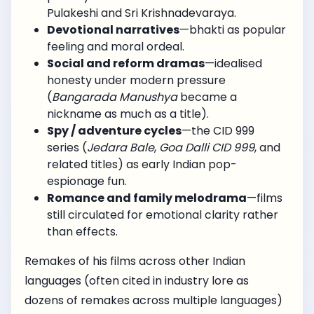
Pulakeshi and Sri Krishnadevaraya.
Devotional narratives
—bhakti as popular
feeling and moral ordeal.
Social and reform dramas
—idealised
honesty under modern pressure
(
Bangarada Manushya
became a
nickname as much as a title).
Spy / adventure cycles
—the CID 999
series (
Jedara Bale
,
Goa Dalli CID 999
, and
related titles) as early Indian pop-
espionage fun.
Romance and family melodrama
—films
still circulated for emotional clarity rather
than effects.
Remakes of his films across other Indian
languages (often cited in industry lore as
dozens of remakes across multiple languages)