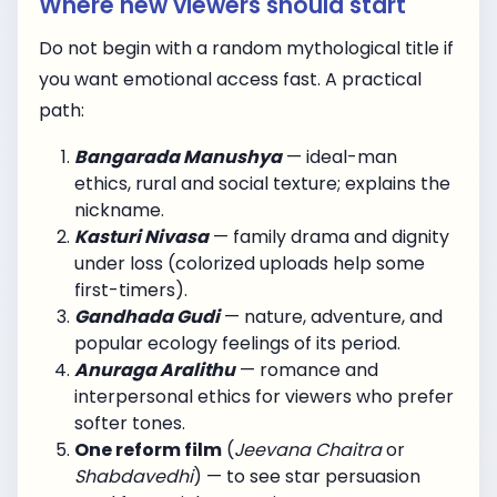
Where new viewers should start
Do not begin with a random mythological title if
you want emotional access fast. A practical
path:
Bangarada Manushya
— ideal-man
ethics, rural and social texture; explains the
nickname.
Kasturi Nivasa
— family drama and dignity
under loss (colorized uploads help some
first-timers).
Gandhada Gudi
— nature, adventure, and
popular ecology feelings of its period.
Anuraga Aralithu
— romance and
interpersonal ethics for viewers who prefer
softer tones.
One reform film
(
Jeevana Chaitra
or
Shabdavedhi
) — to see star persuasion