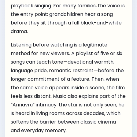
playback singing. For many families, the voice is
the entry point: grandchildren hear a song
before they sit through a full black-and-white
drama.
Listening before watching is a legitimate
method for new viewers. A playlist of five or six
songs can teach tone—devotional warmth,
language pride, romantic restraint—before the
longer commitment of a feature. Then, when
the same voice appears inside a scene, the film
feels less distant. Music also explains part of the
“Annavru” intimacy: the star is not only seen; he
is heard in living rooms across decades, which
softens the barrier between classic cinema
and everyday memory.