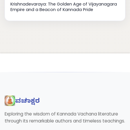
Krishnadevaraya: The Golden Age of Vijayanagara
Empire and a Beacon of Kannada Pride
ವಚನಾಕ್ಷರ
Exploring the wisdom of Kannada Vachana literature
through its remarkable authors and timeless teachings.