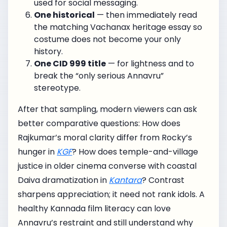
used for social messaging.
One historical
— then immediately read
the matching Vachanax heritage essay so
costume does not become your only
history.
One CID 999 title
— for lightness and to
break the “only serious Annavru”
stereotype.
After that sampling, modern viewers can ask
better comparative questions: How does
Rajkumar’s moral clarity differ from Rocky’s
hunger in
KGF
? How does temple-and-village
justice in older cinema converse with coastal
Daiva dramatization in
Kantara
? Contrast
sharpens appreciation; it need not rank idols. A
healthy Kannada film literacy can love
Annavru’s restraint and still understand why