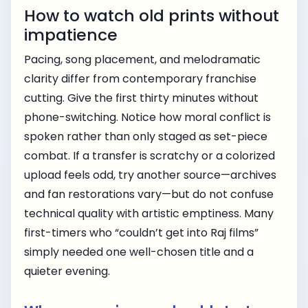
How to watch old prints without
impatience
Pacing, song placement, and melodramatic
clarity differ from contemporary franchise
cutting. Give the first thirty minutes without
phone-switching. Notice how moral conflict is
spoken rather than only staged as set-piece
combat. If a transfer is scratchy or a colorized
upload feels odd, try another source—archives
and fan restorations vary—but do not confuse
technical quality with artistic emptiness. Many
first-timers who “couldn’t get into Raj films”
simply needed one well-chosen title and a
quieter evening.