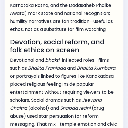
Karnataka Ratna, and the Dadasaheb Phalke
Award) mark state and national recognition;
humility narratives are fan tradition—useful as
ethos, not as a substitute for film watching.
Devotion, social reform, and
folk ethics on screen
Devotional and
bhakti
-inflected roles—films
such as
Bhakta Prahlada
and
Bhakta Kumbara
,
or portrayals linked to figures like Kanakadasa—
placed religious feeling inside popular
entertainment without requiring viewers to be
scholars. Social dramas such as
Jeevana
Chaitra
(alcohol) and
Shabdavedhi
(drug
abuse) used star persuasion for reform
messaging. That mix—temple emotion and civic