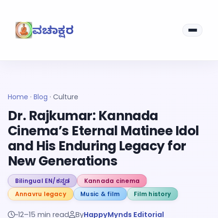
ವಚನಾಕ್ಷರ
Home
·
Blog
·
Culture
Dr. Rajkumar: Kannada
Cinema’s Eternal Matinee Idol
and His Enduring Legacy for
New Generations
Bilingual EN/ಕನ್ನಡ
Kannada cinema
Annavru legacy
Music & film
Film history
~12–15 min read
By
HappyMynds Editorial