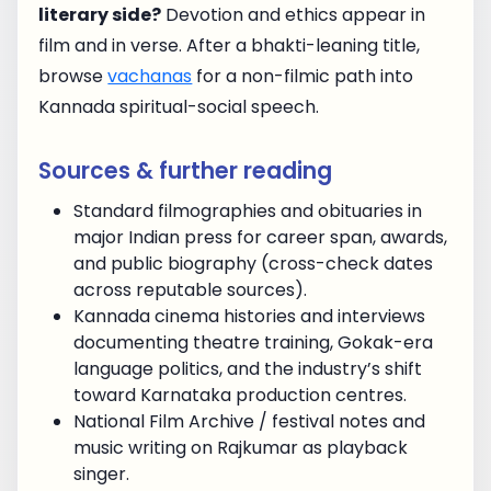
literary side?
Devotion and ethics appear in
film and in verse. After a bhakti-leaning title,
browse
vachanas
for a non-filmic path into
Kannada spiritual-social speech.
Sources & further reading
Standard filmographies and obituaries in
major Indian press for career span, awards,
and public biography (cross-check dates
across reputable sources).
Kannada cinema histories and interviews
documenting theatre training, Gokak-era
language politics, and the industry’s shift
toward Karnataka production centres.
National Film Archive / festival notes and
music writing on Rajkumar as playback
singer.