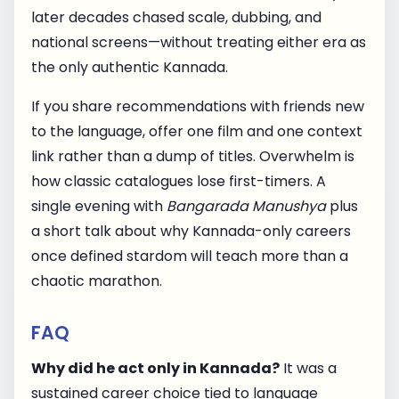
later decades chased scale, dubbing, and
national screens—without treating either era as
the only authentic Kannada.
If you share recommendations with friends new
to the language, offer one film and one context
link rather than a dump of titles. Overwhelm is
how classic catalogues lose first-timers. A
single evening with
Bangarada Manushya
plus
a short talk about why Kannada-only careers
once defined stardom will teach more than a
chaotic marathon.
FAQ
Why did he act only in Kannada?
It was a
sustained career choice tied to language