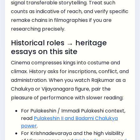
signal transferable storytelling. Treat such
counts as indicative of reach, and verify specific
remake chains in filmographies if you are
researching precisely.
Historical roles → heritage
essays on this site
Cinema compresses kings into costume and
climax. History asks for inscriptions, conflict, and
administration. When you watch Rajkumar as a
Chalukya or Vijayanagara figure, pair the
pleasure of performance with slower reading:
For Pulakeshin / Immadi Pulakeshi context,
read
Pulakeshin II and Badami Chalukya
power
.
For Krishnadevaraya and the high visibility