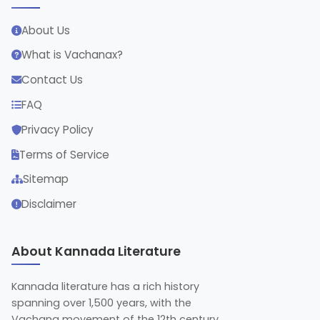
About Us
What is Vachanax?
Contact Us
FAQ
Privacy Policy
Terms of Service
Sitemap
Disclaimer
About Kannada Literature
Kannada literature has a rich history
spanning over 1,500 years, with the
Vachana movement of the 12th century