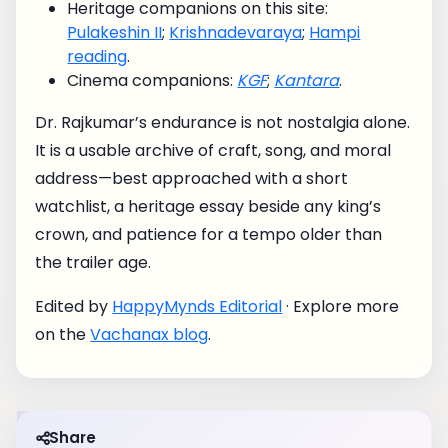
Heritage companions on this site:
Pulakeshin II
;
Krishnadevaraya
;
Hampi
reading
.
Cinema companions:
KGF
;
Kantara
.
Dr. Rajkumar’s endurance is not nostalgia alone.
It is a usable archive of craft, song, and moral
address—best approached with a short
watchlist, a heritage essay beside any king’s
crown, and patience for a tempo older than
the trailer age.
Edited by
HappyMynds Editorial
· Explore more
on the
Vachanax blog
.
Share