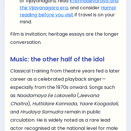
of Vijayanagara, read
Krishnadevaraya and
the Vijayanagara era
, and consider
Hampi
reading before you visit
if travel is on your
mind.
Film is invitation; heritage essays are the longer
conversation.
Music: the other half of the idol
Classical training from theatre years fed a later
career as a celebrated playback singer—
especially from the 1970s onward. Songs such
as
Naadamaya Ee Lokavella
(
Jeevana
Chaitra
),
Huttidare Kannada
,
Yaare Koogadali
,
and
Hrudaya Samudra
remain in public
circulation. He is widely noted as a rare lead
actor recognised at the national level for male