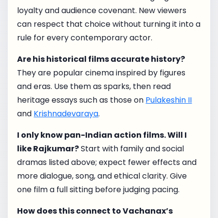
loyalty and audience covenant. New viewers
can respect that choice without turning it into a
rule for every contemporary actor.
Are his historical films accurate history?
They are popular cinema inspired by figures
and eras. Use them as sparks, then read
heritage essays such as those on
Pulakeshin II
and
Krishnadevaraya
.
I only know pan-Indian action films. Will I
like Rajkumar?
Start with family and social
dramas listed above; expect fewer effects and
more dialogue, song, and ethical clarity. Give
one film a full sitting before judging pacing.
How does this connect to Vachanax’s