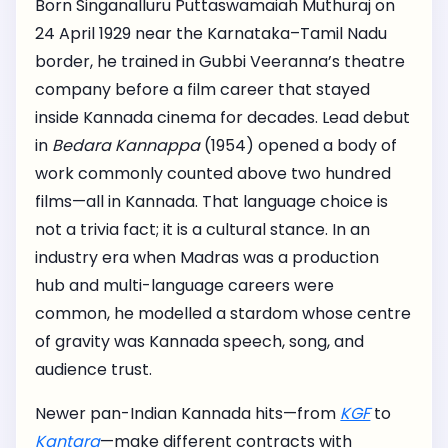
Born Singanalluru Puttaswamaiah Muthuraj on
24 April 1929 near the Karnataka–Tamil Nadu
border, he trained in Gubbi Veeranna’s theatre
company before a film career that stayed
inside Kannada cinema for decades. Lead debut
in
Bedara Kannappa
(1954) opened a body of
work commonly counted above two hundred
films—all in Kannada. That language choice is
not a trivia fact; it is a cultural stance. In an
industry era when Madras was a production
hub and multi-language careers were
common, he modelled a stardom whose centre
of gravity was Kannada speech, song, and
audience trust.
Newer pan-Indian Kannada hits—from
KGF
to
Kantara
—make different contracts with