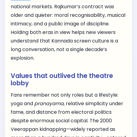
national markets. Rajkumar’s contract was
older and quieter: moral recognisability, musical
intimacy, and a public image of discipline.
Holding both eras in view helps new viewers
understand that Kannada screen culture is a
long conversation, not a single decade’s
explosion.
Values that outlived the theatre
lobby
Fans remember not only roles but a lifestyle:
yoga and
pranayama
, relative simplicity under
fame, and distance from electoral politics
despite enormous social capital. The 2000
Veerappan kidnapping—widely reported as