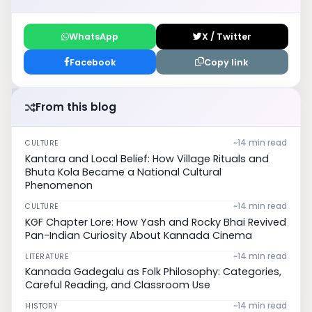
WhatsApp
X / Twitter
Facebook
Copy link
From this blog
~14 min read
CULTURE
Kantara and Local Belief: How Village Rituals and
Bhuta Kola Became a National Cultural
Phenomenon
~14 min read
CULTURE
KGF Chapter Lore: How Yash and Rocky Bhai Revived
Pan-Indian Curiosity About Kannada Cinema
~14 min read
LITERATURE
Kannada Gadegalu as Folk Philosophy: Categories,
Careful Reading, and Classroom Use
~14 min read
HISTORY