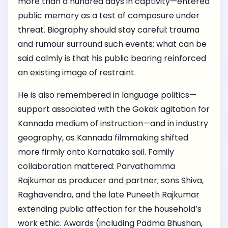
more than a hundred days in captivity—entered
public memory as a test of composure under
threat. Biography should stay careful: trauma
and rumour surround such events; what can be
said calmly is that his public bearing reinforced
an existing image of restraint.
He is also remembered in language politics—
support associated with the Gokak agitation for
Kannada medium of instruction—and in industry
geography, as Kannada filmmaking shifted
more firmly onto Karnataka soil. Family
collaboration mattered: Parvathamma
Rajkumar as producer and partner; sons Shiva,
Raghavendra, and the late Puneeth Rajkumar
extending public affection for the household’s
work ethic. Awards (including Padma Bhushan,