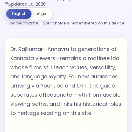
Updated Jul 2026
English
ಕನ್ನಡ
Toggle anytime — your choice is remembered on this device.
Dr. Rajkumar—Annavru to generations of
Kannada viewers—remains a matinee idol
whose films still teach values, versatility,
and language loyalty. For new audiences
arriving via YouTube and OTT, this guide
separates affectionate myth from usable
viewing paths, and links his historical roles
to heritage reading on this site.