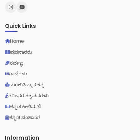
Quick Links
Home
ವಚನಕಾರರು
ಸರ್ವಜ್ಞ
ಗಾದೆಗಳು
ಮಂಕುತಿಮ್ಮನ ಕಗ್ಗ
ಶರೀಫರ ತತ್ವಪದಗಳು
ಕನ್ನಡ ಕೀಲಿಮಣೆ
ಕನ್ನಡ ಪಂಚಾಂಗ
Information