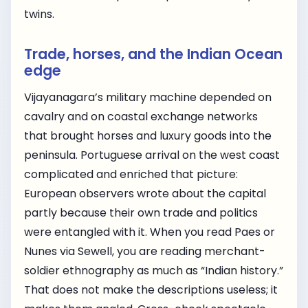
twins.
Trade, horses, and the Indian Ocean
edge
Vijayanagara’s military machine depended on
cavalry and on coastal exchange networks
that brought horses and luxury goods into the
peninsula. Portuguese arrival on the west coast
complicated and enriched that picture:
European observers wrote about the capital
partly because their own trade and politics
were entangled with it. When you read Paes or
Nunes via Sewell, you are reading merchant-
soldier ethnography as much as “Indian history.”
That does not make the descriptions useless; it