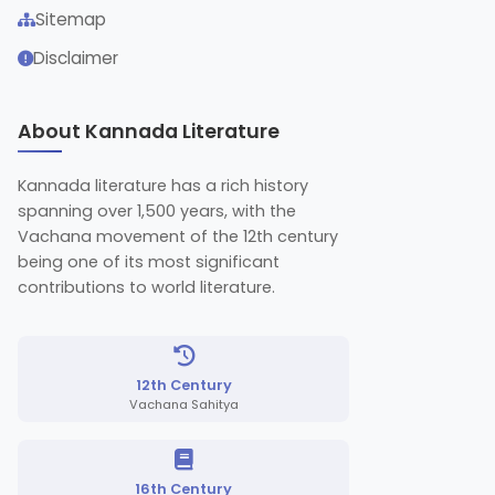
Sitemap
Disclaimer
About Kannada Literature
Kannada literature has a rich history
spanning over 1,500 years, with the
Vachana movement of the 12th century
being one of its most significant
contributions to world literature.
12th Century
Vachana Sahitya
16th Century