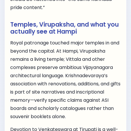
pride content.”
Temples, Virupaksha, and what you
actually see at Hampi
Royal patronage touched major temples in and
beyond the capital. At Hampi, Virupaksha
remains a living temple; Vittala and other
complexes preserve ambitious Vijayanagara
architectural language. Krishnadevaraya’s
association with renovations, additions, and gifts
is part of site narratives and inscriptional
memory—verify specific claims against ASI
boards and scholarly catalogues rather than
souvenir booklets alone.
Devotion to Venkateswara at Tirupati is a well-