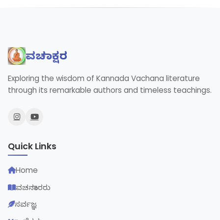
ವಚನಾಕ್ಷರ
Exploring the wisdom of Kannada Vachana literature
through its remarkable authors and timeless teachings.
Quick Links
Home
ವಚನಕಾರರು
ಸರ್ವಜ್ಞ