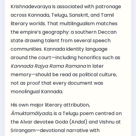
Krishnadevaraya is associated with patronage
across Kannada, Telugu, Sanskrit, and Tamil
literary worlds. That multilingualism matches
the empire’s geography: a southern Deccan
state drawing talent from several speech
communities. Kannada identity language
around the court—including honorifics such as
Kannada Rajya Rama Ramana
in later
memory—should be read as political culture,
not as proof that every document was
monolingual Kannada.
His own major literary attribution,
Āmuktamālyada
, is a Telugu poem centred on
the Alvar devotee Goda (Andal) and Vishnu at
Srirangam—devotional narrative with