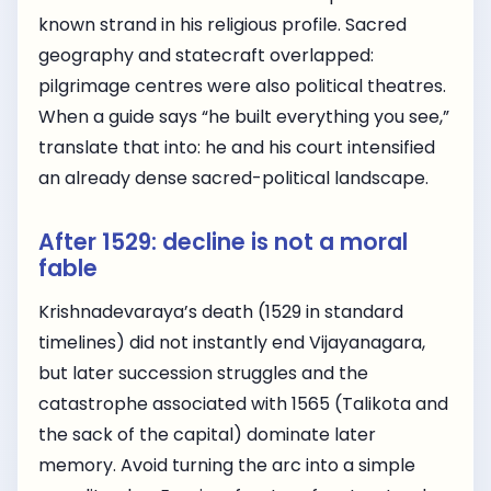
known strand in his religious profile. Sacred
geography and statecraft overlapped:
pilgrimage centres were also political theatres.
When a guide says “he built everything you see,”
translate that into: he and his court intensified
an already dense sacred-political landscape.
After 1529: decline is not a moral
fable
Krishnadevaraya’s death (1529 in standard
timelines) did not instantly end Vijayanagara,
but later succession struggles and the
catastrophe associated with 1565 (Talikota and
the sack of the capital) dominate later
memory. Avoid turning the arc into a simple