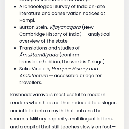
Archaeological Survey of India on-site
literature and conservation notices at
Hampi.
Burton Stein,
Vijayanagara
(New
Cambridge History of India) — analytical
overview of the state.
Translations and studies of
Āmuktamālyada
(confirm
translator/edition; the work is Telugu).
Salini Vineeth,
Hampi – History and
Architecture
— accessible bridge for
travellers.
Krishnadevaraya is most useful to modern
readers when he is neither reduced to a slogan
nor inflated into a myth that outruns the
sources. Military capacity, multilingual letters,
and a capital that still teaches slowly on foot—