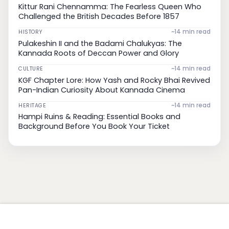
Kittur Rani Chennamma: The Fearless Queen Who
Challenged the British Decades Before 1857
~14 min read
HISTORY
Pulakeshin II and the Badami Chalukyas: The
Kannada Roots of Deccan Power and Glory
~14 min read
CULTURE
KGF Chapter Lore: How Yash and Rocky Bhai Revived
Pan-Indian Curiosity About Kannada Cinema
~14 min read
HERITAGE
Hampi Ruins & Reading: Essential Books and
Background Before You Book Your Ticket