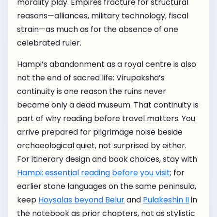
morality play. Empires fracture for structural
reasons—alliances, military technology, fiscal
strain—as much as for the absence of one
celebrated ruler.
Hampi’s abandonment as a royal centre is also
not the end of sacred life: Virupaksha’s
continuity is one reason the ruins never
became only a dead museum. That continuity is
part of why reading before travel matters. You
arrive prepared for pilgrimage noise beside
archaeological quiet, not surprised by either.
For itinerary design and book choices, stay with
Hampi: essential reading before you visit
; for
earlier stone languages on the same peninsula,
keep
Hoysalas beyond Belur
and
Pulakeshin II
in
the notebook as prior chapters, not as stylistic