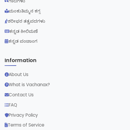
ಗಾದೆಗಳು
ಮಂಕುತಿಮ್ಮನ ಕಗ್ಗ
ಶರೀಫರ ತತ್ವಪದಗಳು
ಕನ್ನಡ ಕೀಲಿಮಣೆ
ಕನ್ನಡ ಪಂಚಾಂಗ
Information
About Us
What is Vachanax?
Contact Us
FAQ
Privacy Policy
Terms of Service