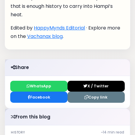
that is enough history to carry into Hampi’s
heat.
Edited by
HappyMynds Editorial
· Explore more
on the
Vachanax blog
.
Share
WhatsApp
X / Twitter
Facebook
Copy link
From this blog
~14 min read
HISTORY