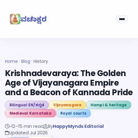
ವಚನಾಕ್ಷರ
Home
·
Blog
·
History
Krishnadevaraya: The Golden
Age of Vijayanagara Empire
and a Beacon of Kannada Pride
Bilingual EN/ಕನ್ನಡ
Vijayanagara
Hampi & heritage
Medieval Karnataka
Royal courts
~12–15 min read
By
HappyMynds Editorial
Updated Jul 2026