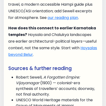
travel, a modern accessible Hampi guide plus
UNESCO/ASI orientation; add Sewell excerpts
for atmosphere. See
our reading plan
.
How does this connect to earlier Karnataka
temples?
Hoysala and Chalukya landscapes
are earlier architectural-political layers—useful
context, not the same style. Start with
Hoysalas
beyond Belur
.
Sources & further reading
Robert Sewell,
A Forgotten Empire:
Vijayanagar
(1900) — colonial-era
synthesis of travellers’ accounts; doorway,
not final authority.
UNESCO World Heritage materials for the
Group of Monuments at Hampi.