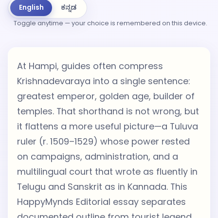
English
ಕನ್ನಡ
Toggle anytime — your choice is remembered on this device.
At Hampi, guides often compress
Krishnadevaraya into a single sentence:
greatest emperor, golden age, builder of
temples. That shorthand is not wrong, but
it flattens a more useful picture—a Tuluva
ruler (r. 1509–1529) whose power rested
on campaigns, administration, and a
multilingual court that wrote as fluently in
Telugu and Sanskrit as in Kannada. This
HappyMynds Editorial essay separates
documented outline from tourist legend