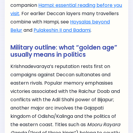
companion
Hampi: essential reading before you
visit
. For earlier Deccan layers many travellers
combine with Hampi, see
Hoysalas beyond
Belur
and
Pulakeshin II and Badami
.
Military outline: what “golden age”
usually means in politics
Krishnadevaraya’s reputation rests first on
campaigns against Deccan sultanates and
eastern rivals. Popular memory emphasises
victories associated with the Raichur Doab and
conflicts with the Adil Shahi power of Bijapur;
another major arc involves the Gajapati
kingdom of Odisha/Kalinga and the politics of
the eastern coast. Titles such as
Mooru Rayara
Ganda
(“lord of three kings”) belong to courtly