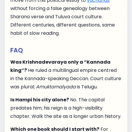
move from this political essay to
vachanas
without forcing a false genealogy between
Sharana verse and Tuluva court culture.
Different centuries, different questions, same
habit of slow reading.
FAQ
Was Krishnadevaraya only a “Kannada
king”?
He ruled a multilingual empire centred
in the Kannada-speaking Deccan. Court culture
was plural;
Amuktamalyada
is Telugu.
Is Hampi his city alone?
No. The capital
predates him; his reign is a high-visibility
chapter. Walk the site as a longer urban history.
Which one book should I start with?
For