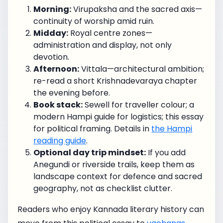
Morning:
Virupaksha and the sacred axis—
continuity of worship amid ruin.
Midday:
Royal centre zones—
administration and display, not only
devotion.
Afternoon:
Vittala—architectural ambition;
re-read a short Krishnadevaraya chapter
the evening before.
Book stack:
Sewell for traveller colour; a
modern Hampi guide for logistics; this essay
for political framing. Details in
the Hampi
reading guide
.
Optional day trip mindset:
If you add
Anegundi or riverside trails, keep them as
landscape context for defence and sacred
geography, not as checklist clutter.
Readers who enjoy Kannada literary history can