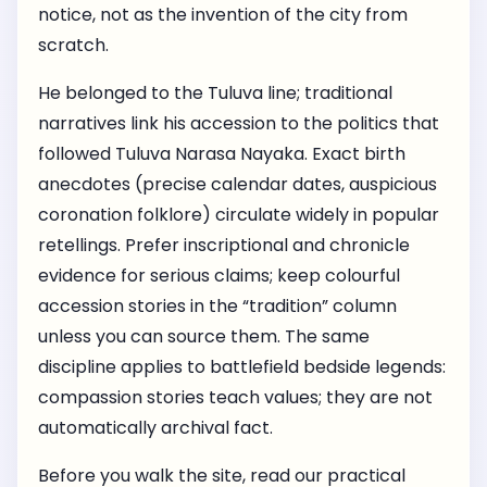
notice, not as the invention of the city from
scratch.
He belonged to the Tuluva line; traditional
narratives link his accession to the politics that
followed Tuluva Narasa Nayaka. Exact birth
anecdotes (precise calendar dates, auspicious
coronation folklore) circulate widely in popular
retellings. Prefer inscriptional and chronicle
evidence for serious claims; keep colourful
accession stories in the “tradition” column
unless you can source them. The same
discipline applies to battlefield bedside legends:
compassion stories teach values; they are not
automatically archival fact.
Before you walk the site, read our practical