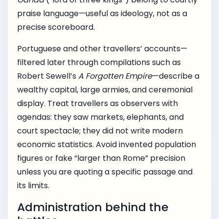
praise language—useful as ideology, not as a
precise scoreboard.
Portuguese and other travellers’ accounts—
filtered later through compilations such as
Robert Sewell’s
A Forgotten Empire
—describe a
wealthy capital, large armies, and ceremonial
display. Treat travellers as observers with
agendas: they saw markets, elephants, and
court spectacle; they did not write modern
economic statistics. Avoid invented population
figures or fake “larger than Rome” precision
unless you are quoting a specific passage and
its limits.
Administration behind the