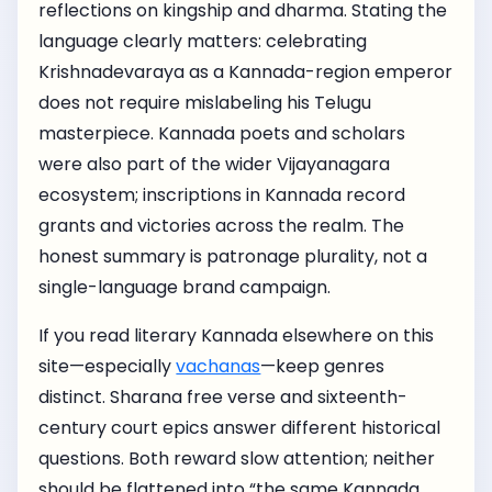
reflections on kingship and dharma. Stating the
language clearly matters: celebrating
Krishnadevaraya as a Kannada-region emperor
does not require mislabeling his Telugu
masterpiece. Kannada poets and scholars
were also part of the wider Vijayanagara
ecosystem; inscriptions in Kannada record
grants and victories across the realm. The
honest summary is patronage plurality, not a
single-language brand campaign.
If you read literary Kannada elsewhere on this
site—especially
vachanas
—keep genres
distinct. Sharana free verse and sixteenth-
century court epics answer different historical
questions. Both reward slow attention; neither
should be flattened into “the same Kannada