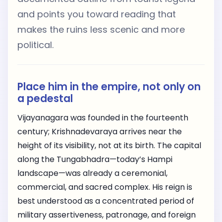
and points you toward reading that
makes the ruins less scenic and more
political.
Place him in the empire, not only on
a pedestal
Vijayanagara was founded in the fourteenth
century; Krishnadevaraya arrives near the
height of its visibility, not at its birth. The capital
along the Tungabhadra—today’s Hampi
landscape—was already a ceremonial,
commercial, and sacred complex. His reign is
best understood as a concentrated period of
military assertiveness, patronage, and foreign