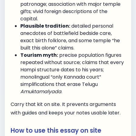
patronage; association with major temple
gifts; vivid foreign descriptions of the
capital.
Plausible tradition:
detailed personal
anecdotes of battlefield bedside care,
exact birth folklore, and some temple “he
built this alone” claims.
Tourism myth:
precise population figures
repeated without source; claims that every
Hampi structure dates to his years;
monolingual “only Kannada court”
simplifications that erase Telugu
Amuktamalyada
.
Carry that kit on site. It prevents arguments
with guides and keeps your notes usable later.
How to use this essay on site