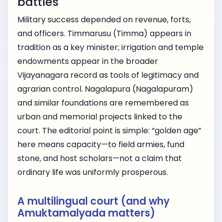
battles
Military success depended on revenue, forts,
and officers. Timmarusu (Timma) appears in
tradition as a key minister; irrigation and temple
endowments appear in the broader
Vijayanagara record as tools of legitimacy and
agrarian control. Nagalapura (Nagalapuram)
and similar foundations are remembered as
urban and memorial projects linked to the
court. The editorial point is simple: “golden age”
here means capacity—to field armies, fund
stone, and host scholars—not a claim that
ordinary life was uniformly prosperous.
A multilingual court (and why
Amuktamalyada matters)