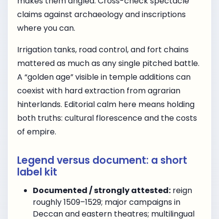
makes them angled. Cross-check spectacle
claims against archaeology and inscriptions
where you can.
Irrigation tanks, road control, and fort chains
mattered as much as any single pitched battle.
A “golden age” visible in temple additions can
coexist with hard extraction from agrarian
hinterlands. Editorial calm here means holding
both truths: cultural florescence and the costs
of empire.
Legend versus document: a short
label kit
Documented / strongly attested:
reign
roughly 1509–1529; major campaigns in
Deccan and eastern theatres; multilingual