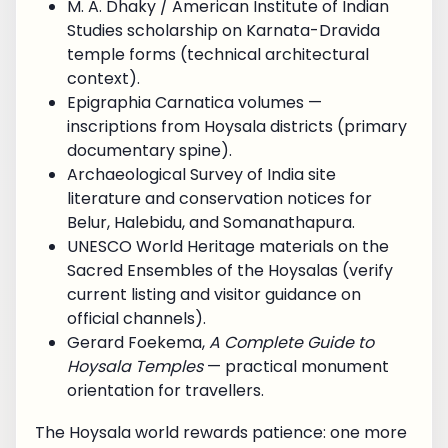
M. A. Dhaky / American Institute of Indian
Studies scholarship on Karnata-Dravida
temple forms (technical architectural
context).
Epigraphia Carnatica volumes —
inscriptions from Hoysala districts (primary
documentary spine).
Archaeological Survey of India site
literature and conservation notices for
Belur, Halebidu, and Somanathapura.
UNESCO World Heritage materials on the
Sacred Ensembles of the Hoysalas (verify
current listing and visitor guidance on
official channels).
Gerard Foekema,
A Complete Guide to
Hoysala Temples
— practical monument
orientation for travellers.
The Hoysala world rewards patience: one more