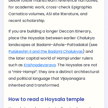
below follow mainstream reference narratives;
for academic work, cross-check Epigraphia
Carnatica volumes, ASI site literature, and
recent scholarship.
If you are building a longer Deccan itinerary,
place the Hoysalas between earlier Chalukya
landscapes at Badami–Aihole–Pattadakal (see
Pulakeshin II and the Badami Chalukyas
) and
the later capital world of Hampi under rulers
such as
Krishnadevaraya
. The Hoysalas are not
a “mini-Hampi”; they are a distinct architectural
and political language that Vijayanagara
inherited and transformed.
How to read a Hoysala temple