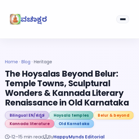
ವಚನಾಕ್ಷರ
Home
·
Blog
·
Heritage
The Hoysalas Beyond Belur:
Temple Towns, Sculptural
Wonders & Kannada Literary
Renaissance in Old Karnataka
Bilingual EN/ಕನ್ನಡ
Hoysala temples
Belur & beyond
Kannada literature
Old Karnataka
~12–15 min read
By
HappyMynds Editorial