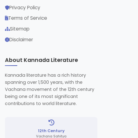
Privacy Policy
Terms of Service
Sitemap
Disclaimer
About Kannada Literature
Kannada literature has a rich history
spanning over 1,500 years, with the
Vachana movement of the 12th century
being one of its most significant
contributions to world literature.
12th Century
Vachana Sahitya