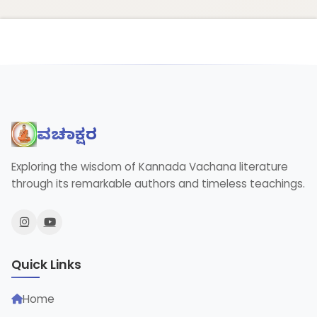
ವಚನಾಕ್ಷರ
Exploring the wisdom of Kannada Vachana literature
through its remarkable authors and timeless teachings.
Quick Links
Home