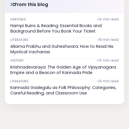
From this blog
~14 min read
HERITAGE
Hampi Ruins & Reading: Essential Books and
Background Before You Book Your Ticket
~15 min read
LITERATURE
Allama Prabhu and Guheshwara: How to Read His
Mystical Vachanas
~14 min read
HISTORY
Krishnadevaraya: The Golden Age of Vijayanagara
Empire and a Beacon of Kannada Pride
~14 min read
LITERATURE
Kannada Gadegalu as Folk Philosophy: Categories,
Careful Reading, and Classroom Use