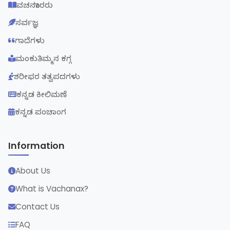
ವಚನಕಾರರು
ಸರ್ವಜ್ಞ
ಗಾದೆಗಳು
ಮಂಕುತಿಮ್ಮನ ಕಗ್ಗ
ಶರೀಫರ ತತ್ವಪದಗಳು
ಕನ್ನಡ ಕೀಲಿಮಣೆ
ಕನ್ನಡ ಪಂಚಾಂಗ
Information
About Us
What is Vachanax?
Contact Us
FAQ