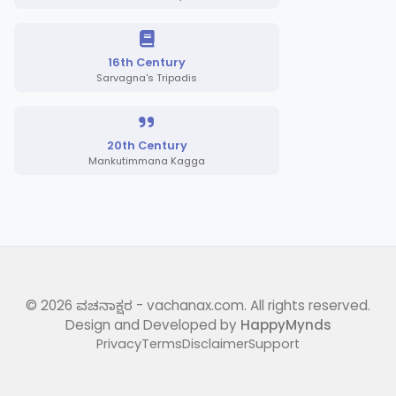
16th Century
Sarvagna's Tripadis
20th Century
Mankutimmana Kagga
©
2026
ವಚನಾಕ್ಷರ - vachanax.com. All rights reserved.
Design and Developed by
HappyMynds
Privacy
Terms
Disclaimer
Support