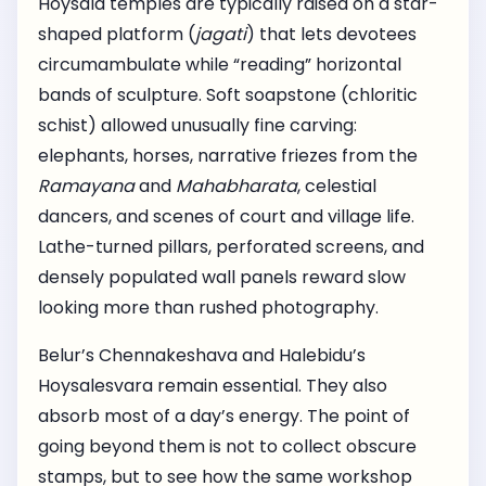
Hoysala temples are typically raised on a star-
shaped platform (
jagati
) that lets devotees
circumambulate while “reading” horizontal
bands of sculpture. Soft soapstone (chloritic
schist) allowed unusually fine carving:
elephants, horses, narrative friezes from the
Ramayana
and
Mahabharata
, celestial
dancers, and scenes of court and village life.
Lathe-turned pillars, perforated screens, and
densely populated wall panels reward slow
looking more than rushed photography.
Belur’s Chennakeshava and Halebidu’s
Hoysalesvara remain essential. They also
absorb most of a day’s energy. The point of
going beyond them is not to collect obscure
stamps, but to see how the same workshop