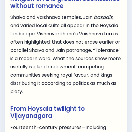
without romance
Shaiva and Vaishnava temples, Jain
basadis
,
and varied local cults all appear in the Hoysala
landscape. Vishnuvardhana’s Vaishnava turn is
often highlighted; that does not erase earlier or
parallel Shaiva and Jain patronage. “Tolerance”
is a modern word. What the sources show more
usefully is plural endowment: competing
communities seeking royal favour, and kings
distributing it according to politics as much as
piety.
From Hoysala twilight to
Vijayanagara
Fourteenth-century pressures—including