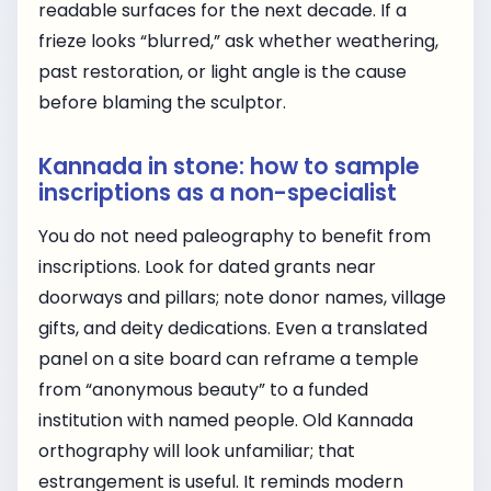
readable surfaces for the next decade. If a
frieze looks “blurred,” ask whether weathering,
past restoration, or light angle is the cause
before blaming the sculptor.
Kannada in stone: how to sample
inscriptions as a non-specialist
You do not need paleography to benefit from
inscriptions. Look for dated grants near
doorways and pillars; note donor names, village
gifts, and deity dedications. Even a translated
panel on a site board can reframe a temple
from “anonymous beauty” to a funded
institution with named people. Old Kannada
orthography will look unfamiliar; that
estrangement is useful. It reminds modern