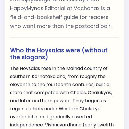
HappyMynds Editorial at Vachanax is a
field-and-bookshelf guide for readers
who want more than the postcard pair.
Who the Hoysalas were (without
the slogans)
The Hoysalas rose in the Malnad country of
southern Karnataka and, from roughly the
eleventh to the fourteenth centuries, built a
state that competed with Cholas, Chalukyas,
and later northern powers. They began as
regional chiefs under Western Chalukya
overlordship and gradually asserted
independence. Vishnuvardhana (early twelfth