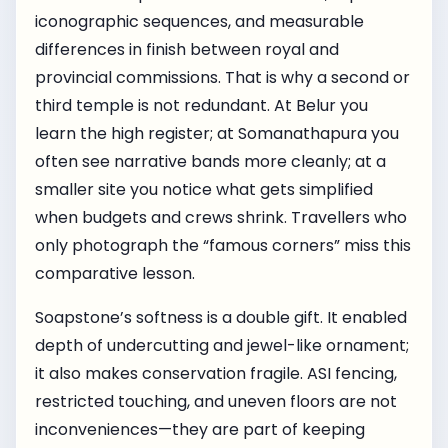
iconographic sequences, and measurable
differences in finish between royal and
provincial commissions. That is why a second or
third temple is not redundant. At Belur you
learn the high register; at Somanathapura you
often see narrative bands more cleanly; at a
smaller site you notice what gets simplified
when budgets and crews shrink. Travellers who
only photograph the “famous corners” miss this
comparative lesson.
Soapstone’s softness is a double gift. It enabled
depth of undercutting and jewel-like ornament;
it also makes conservation fragile. ASI fencing,
restricted touching, and uneven floors are not
inconveniences—they are part of keeping