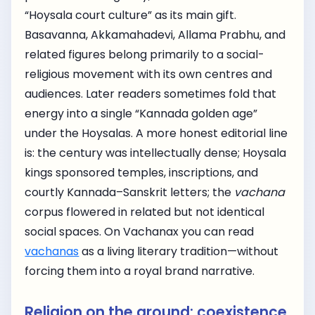
“Hoysala court culture” as its main gift.
Basavanna, Akkamahadevi, Allama Prabhu, and
related figures belong primarily to a social-
religious movement with its own centres and
audiences. Later readers sometimes fold that
energy into a single “Kannada golden age”
under the Hoysalas. A more honest editorial line
is: the century was intellectually dense; Hoysala
kings sponsored temples, inscriptions, and
courtly Kannada–Sanskrit letters; the
vachana
corpus flowered in related but not identical
social spaces. On Vachanax you can read
vachanas
as a living literary tradition—without
forcing them into a royal brand narrative.
Religion on the ground: coexistence