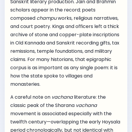
Sanskrit literary production. Jain and Brahmin
scholars appear in the record; poets
composed
champu
works, religious narratives,
and court poetry. Kings and officers left a thick
archive of stone and copper-plate inscriptions
in Old Kannada and Sanskrit recording gifts, tax
remissions, temple foundations, and military
claims. For many historians, that epigraphic
corpus is as important as any single poem: it is
how the state spoke to villages and
monasteries.
A careful note on
vachana
literature: the
classic peak of the Sharana
vachana
movement is associated especially with the
twelfth century—overlapping the early Hoysala
period chronologically, but not identical with