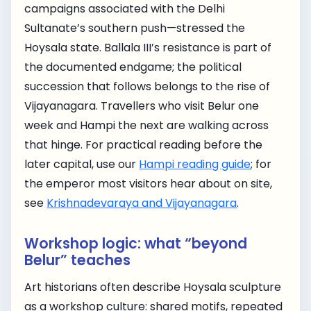
campaigns associated with the Delhi
Sultanate’s southern push—stressed the
Hoysala state. Ballala III’s resistance is part of
the documented endgame; the political
succession that follows belongs to the rise of
Vijayanagara. Travellers who visit Belur one
week and Hampi the next are walking across
that hinge. For practical reading before the
later capital, use our
Hampi reading guide
; for
the emperor most visitors hear about on site,
see
Krishnadevaraya and Vijayanagara
.
Workshop logic: what “beyond
Belur” teaches
Art historians often describe Hoysala sculpture
as a workshop culture: shared motifs, repeated