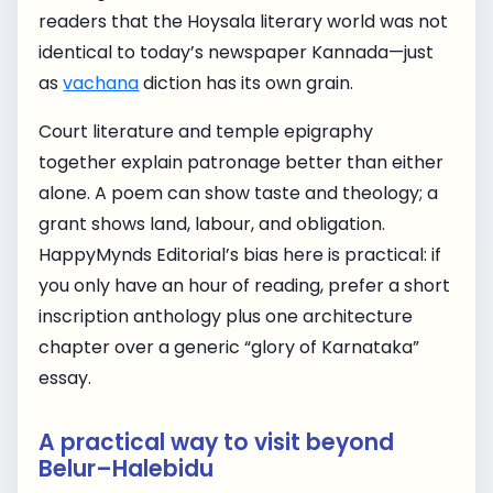
readers that the Hoysala literary world was not
identical to today’s newspaper Kannada—just
as
vachana
diction has its own grain.
Court literature and temple epigraphy
together explain patronage better than either
alone. A poem can show taste and theology; a
grant shows land, labour, and obligation.
HappyMynds Editorial’s bias here is practical: if
you only have an hour of reading, prefer a short
inscription anthology plus one architecture
chapter over a generic “glory of Karnataka”
essay.
A practical way to visit beyond
Belur–Halebidu