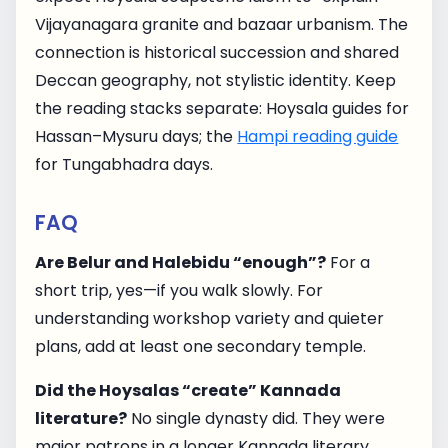
Vijayanagara granite and bazaar urbanism. The
connection is historical succession and shared
Deccan geography, not stylistic identity. Keep
the reading stacks separate: Hoysala guides for
Hassan–Mysuru days; the
Hampi reading guide
for Tungabhadra days.
FAQ
Are Belur and Halebidu “enough”?
For a
short trip, yes—if you walk slowly. For
understanding workshop variety and quieter
plans, add at least one secondary temple.
Did the Hoysalas “create” Kannada
literature?
No single dynasty did. They were
major patrons in a longer Kannada literary