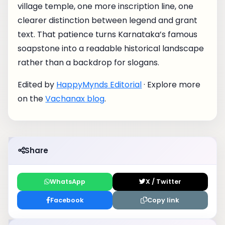
village temple, one more inscription line, one
clearer distinction between legend and grant
text. That patience turns Karnataka’s famous
soapstone into a readable historical landscape
rather than a backdrop for slogans.
Edited by
HappyMynds Editorial
· Explore more
on the
Vachanax blog
.
Share
WhatsApp
X / Twitter
Facebook
Copy link