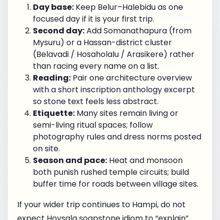
Day base:
Keep Belur–Halebidu as one
focused day if it is your first trip.
Second day:
Add Somanathapura (from
Mysuru) or a Hassan-district cluster
(Belavadi / Hosaholalu / Arasikere) rather
than racing every name on a list.
Reading:
Pair one architecture overview
with a short inscription anthology excerpt
so stone text feels less abstract.
Etiquette:
Many sites remain living or
semi-living ritual spaces; follow
photography rules and dress norms posted
on site.
Season and pace:
Heat and monsoon
both punish rushed temple circuits; build
buffer time for roads between village sites.
If your wider trip continues to Hampi, do not
expect Hoysala soapstone idiom to “explain”