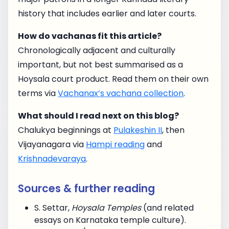
history that includes earlier and later courts.
How do vachanas fit this article?
Chronologically adjacent and culturally
important, but not best summarised as a
Hoysala court product. Read them on their own
terms via
Vachanax’s vachana collection
.
What should I read next on this blog?
Chalukya beginnings at
Pulakeshin II
, then
Vijayanagara via
Hampi reading
and
Krishnadevaraya
.
Sources & further reading
S. Settar,
Hoysala Temples
(and related
essays on Karnataka temple culture).