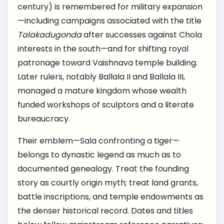
century) is remembered for military expansion
—including campaigns associated with the title
Talakadugonda
after successes against Chola
interests in the south—and for shifting royal
patronage toward Vaishnava temple building.
Later rulers, notably Ballala II and Ballala III,
managed a mature kingdom whose wealth
funded workshops of sculptors and a literate
bureaucracy.
Their emblem—Sala confronting a tiger—
belongs to dynastic legend as much as to
documented genealogy. Treat the founding
story as courtly origin myth; treat land grants,
battle inscriptions, and temple endowments as
the denser historical record. Dates and titles