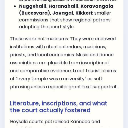
Nuggehalli, Haranahalli, Koravangala
(Bucesvara), Javagal, Kikkeri:
smaller
commissions that show regional patrons
adapting the court style.
These were not museums. They were endowed
institutions with ritual calendars, musicians,
priests, and local economies. Music and dance
associations are plausible from inscriptional
and comparative evidence; treat tourist claims
of “every temple was a university” as soft
phrasing unless a specific grant text supports it.
Literature, inscriptions, and what
the court actually fostered
Hoysala courts patronised Kannada and