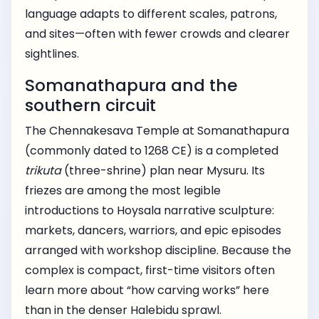
language adapts to different scales, patrons,
and sites—often with fewer crowds and clearer
sightlines.
Somanathapura and the
southern circuit
The Chennakesava Temple at Somanathapura
(commonly dated to 1268 CE) is a completed
trikuta
(three-shrine) plan near Mysuru. Its
friezes are among the most legible
introductions to Hoysala narrative sculpture:
markets, dancers, warriors, and epic episodes
arranged with workshop discipline. Because the
complex is compact, first-time visitors often
learn more about “how carving works” here
than in the denser Halebidu sprawl.