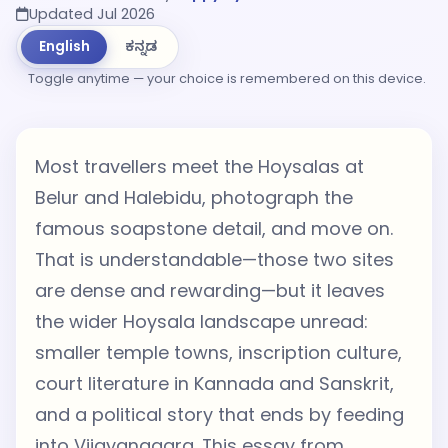
Updated Jul 2026
English
ಕನ್ನಡ
Toggle anytime — your choice is remembered on this device.
Most travellers meet the Hoysalas at
Belur and Halebidu, photograph the
famous soapstone detail, and move on.
That is understandable—those two sites
are dense and rewarding—but it leaves
the wider Hoysala landscape unread:
smaller temple towns, inscription culture,
court literature in Kannada and Sanskrit,
and a political story that ends by feeding
into Vijayanagara. This essay from