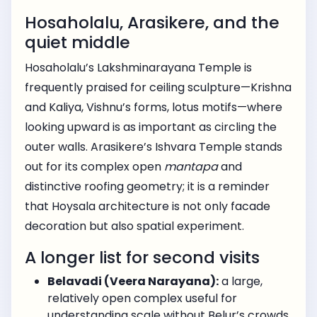
Hosaholalu, Arasikere, and the
quiet middle
Hosaholalu’s Lakshminarayana Temple is
frequently praised for ceiling sculpture—Krishna
and Kaliya, Vishnu’s forms, lotus motifs—where
looking upward is as important as circling the
outer walls. Arasikere’s Ishvara Temple stands
out for its complex open
mantapa
and
distinctive roofing geometry; it is a reminder
that Hoysala architecture is not only facade
decoration but also spatial experiment.
A longer list for second visits
Belavadi (Veera Narayana):
a large,
relatively open complex useful for
understanding scale without Belur’s crowds.