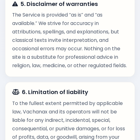
5. Disclaimer of warranties
The Service is provided “as is” and “as
available.” We strive for accuracy in
attributions, spellings, and explanations, but
classical texts invite interpretation, and
occasional errors may occur. Nothing on the
site is a substitute for professional advice in
religion, law, medicine, or other regulated fields.
6. Limitation of liability
To the fullest extent permitted by applicable
law, Vachanax and its operators will not be
liable for any indirect, incidental, special,
consequential, or punitive damages, or for loss
of profits, data, or goodwill, arising from your