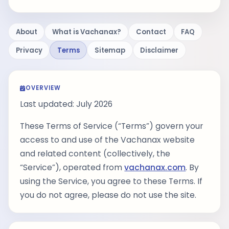
About
What is Vachanax?
Contact
FAQ
Privacy
Terms
Sitemap
Disclaimer
OVERVIEW
Last updated: July 2026
These Terms of Service (“Terms”) govern your
access to and use of the Vachanax website
and related content (collectively, the
“Service”), operated from
vachanax.com
. By
using the Service, you agree to these Terms. If
you do not agree, please do not use the site.