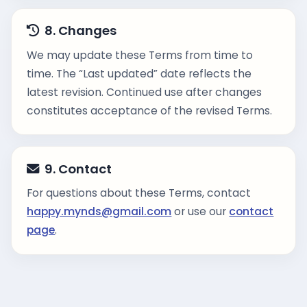
8. Changes
We may update these Terms from time to
time. The “Last updated” date reflects the
latest revision. Continued use after changes
constitutes acceptance of the revised Terms.
9. Contact
For questions about these Terms, contact
happy.mynds@gmail.com
or use our
contact
page
.