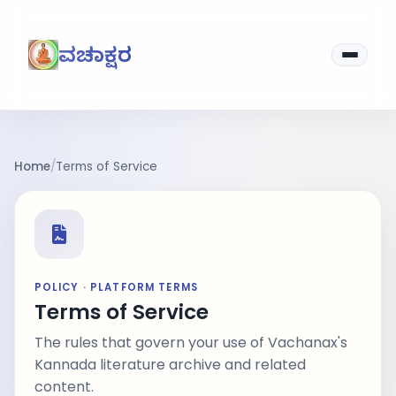
ವಚನಾಕ್ಷರ
Home
/
Terms of Service
POLICY · PLATFORM TERMS
Terms of Service
The rules that govern your use of Vachanax's
Kannada literature archive and related
content.