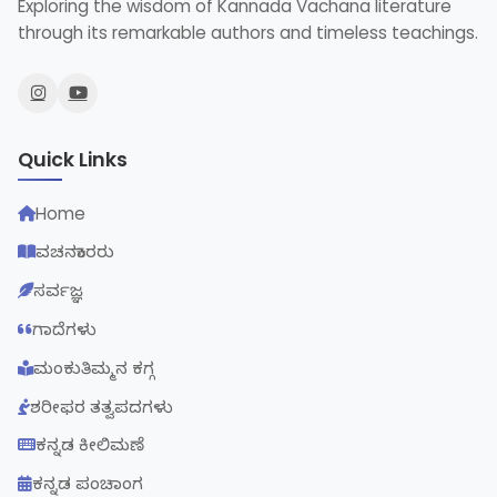
Exploring the wisdom of Kannada Vachana literature
through its remarkable authors and timeless teachings.
Quick Links
Home
ವಚನಕಾರರು
ಸರ್ವಜ್ಞ
ಗಾದೆಗಳು
ಮಂಕುತಿಮ್ಮನ ಕಗ್ಗ
ಶರೀಫರ ತತ್ವಪದಗಳು
ಕನ್ನಡ ಕೀಲಿಮಣೆ
ಕನ್ನಡ ಪಂಚಾಂಗ