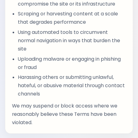
compromise the site or its infrastructure
Scraping or harvesting content at a scale
that degrades performance
Using automated tools to circumvent
normal navigation in ways that burden the
site
Uploading malware or engaging in phishing
or fraud
Harassing others or submitting unlawful,
hateful, or abusive material through contact
channels
We may suspend or block access where we
reasonably believe these Terms have been
violated.