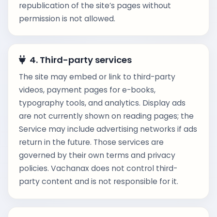
republication of the site’s pages without
permission is not allowed.
4. Third-party services
The site may embed or link to third-party
videos, payment pages for e-books,
typography tools, and analytics. Display ads
are not currently shown on reading pages; the
Service may include advertising networks if ads
return in the future. Those services are
governed by their own terms and privacy
policies. Vachanax does not control third-
party content and is not responsible for it.