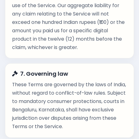
use of the Service. Our aggregate liability for
any claim relating to the Service will not
exceed one hundred Indian rupees (₹100) or the
amount you paid us for a specific digital
product in the twelve (12) months before the
claim, whichever is greater.
7. Governing law
These Terms are governed by the laws of India,
without regard to conflict-of-law rules. Subject
to mandatory consumer protections, courts in
Bengaluru, Karnataka, shall have exclusive
jurisdiction over disputes arising from these
Terms or the Service.