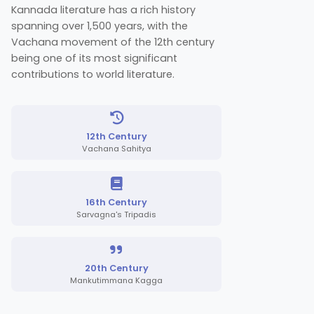
Kannada literature has a rich history
spanning over 1,500 years, with the
Vachana movement of the 12th century
being one of its most significant
contributions to world literature.
12th Century
Vachana Sahitya
16th Century
Sarvagna's Tripadis
20th Century
Mankutimmana Kagga