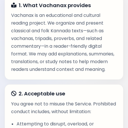
1. What Vachanax provides
Vachanax is an educational and cultural
reading project. We organize and present
classical and folk Kannada texts—such as
vachanas, tripadis, proverbs, and related
commentary—in a reader-friendly digital
format. We may add explanations, summaries,
translations, or study notes to help modern
readers understand context and meaning.
2. Acceptable use
You agree not to misuse the Service. Prohibited
conduct includes, without limitation:
Attempting to disrupt, overload, or