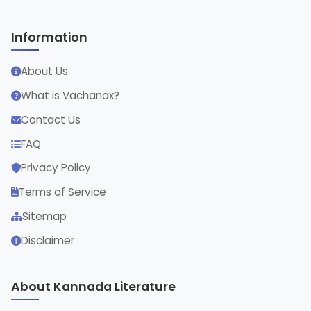
Information
About Us
What is Vachanax?
Contact Us
FAQ
Privacy Policy
Terms of Service
Sitemap
Disclaimer
About Kannada Literature