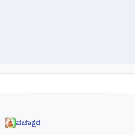
ವಚನಾಕ್ಷರ