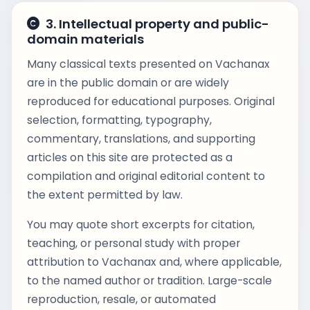
3. Intellectual property and public-
domain materials
Many classical texts presented on Vachanax
are in the public domain or are widely
reproduced for educational purposes. Original
selection, formatting, typography,
commentary, translations, and supporting
articles on this site are protected as a
compilation and original editorial content to
the extent permitted by law.
You may quote short excerpts for citation,
teaching, or personal study with proper
attribution to Vachanax and, where applicable,
to the named author or tradition. Large-scale
reproduction, resale, or automated